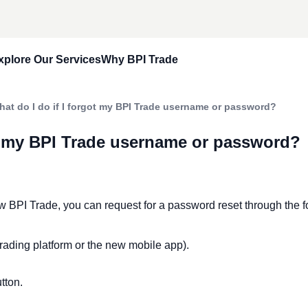
xplore Our Services
Why BPI Trade
e Account
Trade Up
Our Approach
hat do I do if I forgot my BPI Trade username or password?
ccount
Portfolio Design Solutions
Reach Your Goals Today
ot my BPI Trade username or password?
asics
Dollar Denominated Securities
Stories
Asked Questions
Real Estate Investment Trust
ew BPI Trade, you can request for a password reset through the f
rading platform or the new mobile app).
utton.