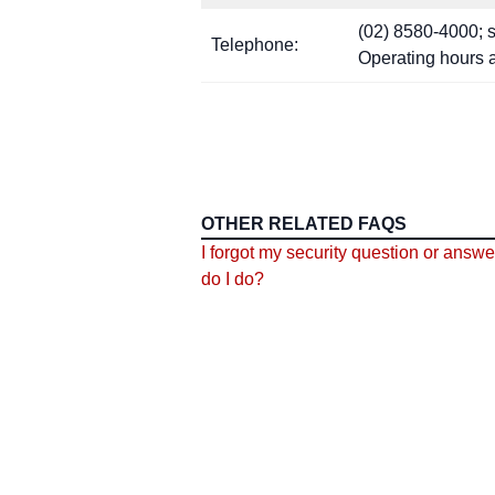
(02) 8580-4000; se
Telephone:
Operating hours 
OTHER RELATED FAQS
I forgot my security question or answe
do I do?