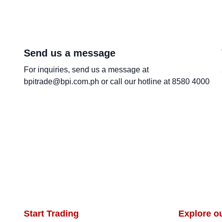
Send us a message
For inquiries, send us a message at
bpitrade@bpi.com.ph or call our hotline at 8580 4000
Start Trading
Explore o