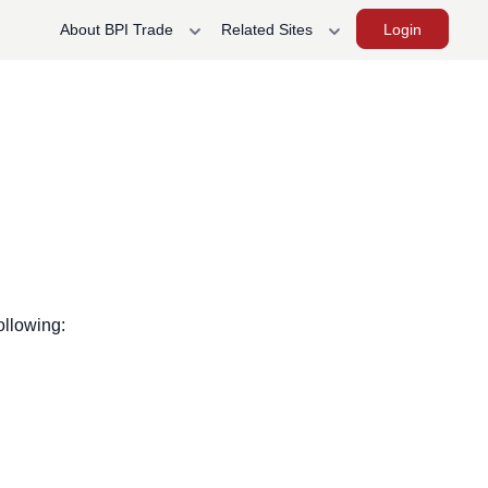
Login
About BPI Trade
Related Sites
ollowing: