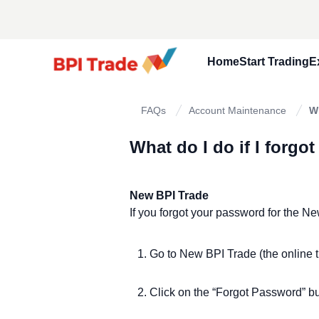
Home
Start Trading
E
Open A Trad
FAQs
Account Maintenance
W
Fund Your A
What do I do if I forg
Know Your B
Frequently 
New BPI Trade
If you forgot your password for the N
Go to New BPI Trade (the online t
Click on the “Forgot Password” b