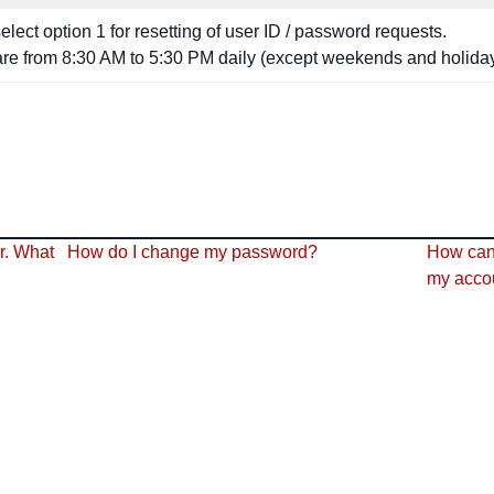
lect option 1 for resetting of user ID / password requests.
are from 8:30 AM to 5:30 PM daily (except weekends and holiday
r. What
How do I change my password?
How can 
my acco