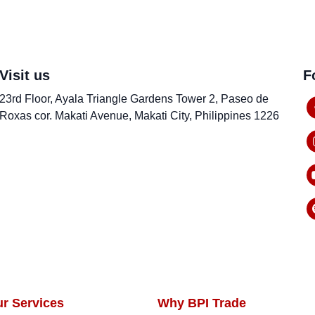
Visit us
F
23rd Floor, Ayala Triangle Gardens Tower 2, Paseo de
Roxas cor. Makati Avenue, Makati City, Philippines 1226
ur Services
Why BPI Trade