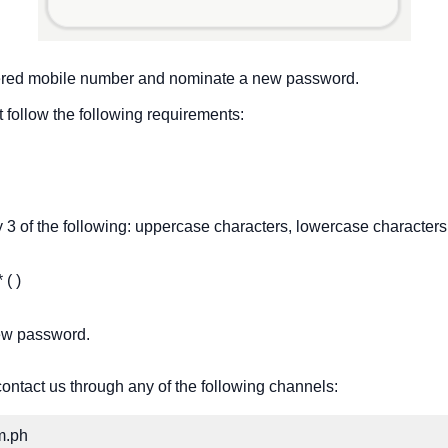
stered mobile number and nominate a new password.
 follow the following requirements:
 3 of the following: uppercase characters, lowercase characters
 ( )
new password.
contact us through any of the following channels:
m.ph