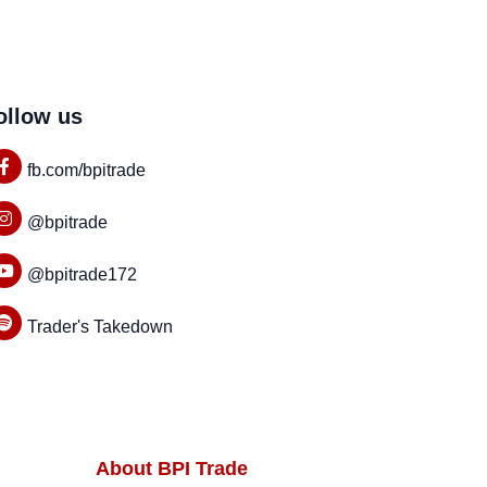
ollow us
fb.com/bpitrade
@bpitrade
@bpitrade172
Trader's Takedown
About BPI Trade