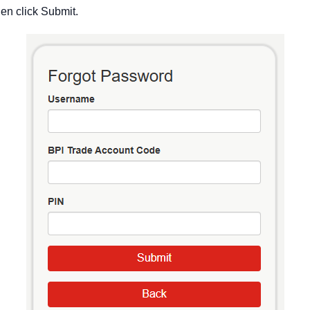
hen click Submit.