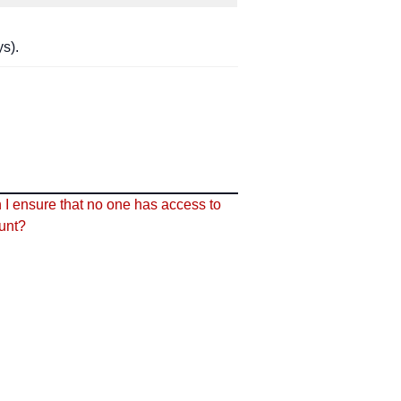
s).
I ensure that no one has access to
unt?