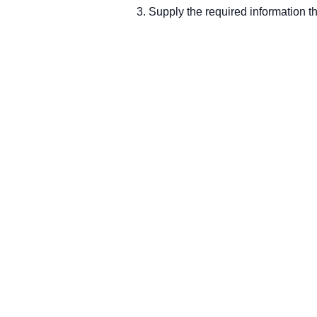
Supply the required information t