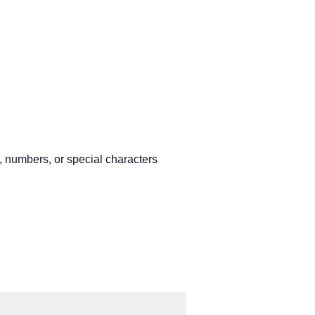
, numbers, or special characters