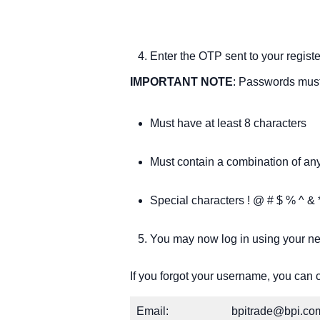
Enter the OTP sent to your regi
IMPORTANT NOTE
: Passwords must
Must have at least 8 characters
Must contain a combination of any
Special characters ! @ # $ % ^ & *
You may now log in using your 
If you forgot your username, you can 
Email:
bpitrade@bpi.co